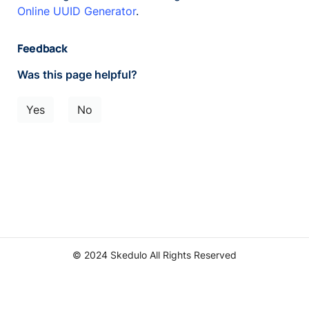
Online UUID Generator
.
Feedback
Was this page helpful?
Yes
No
© 2024 Skedulo All Rights Reserved