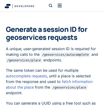
Generate a session ID for
geoservices requests
A unique, user-generated session ID is required for
making calls to the
and
/geoservices/autocomplete
endpoints.
/geoservices/place
The same token can be used for multiple
autocomplete requests
, until a place is selected
from the response and used to
fetch information
about the place
from the
/geoservices/place
endpoint.
You can generate a UUID using a free tool such as