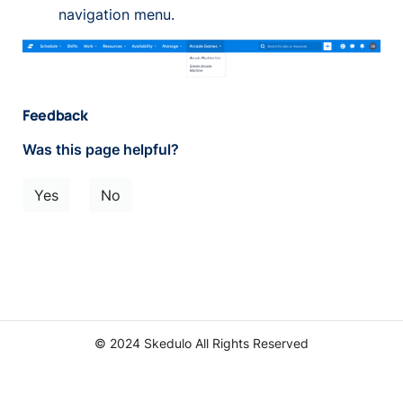
navigation menu.
Feedback
Was this page helpful?
Yes
No
© 2024 Skedulo All Rights Reserved