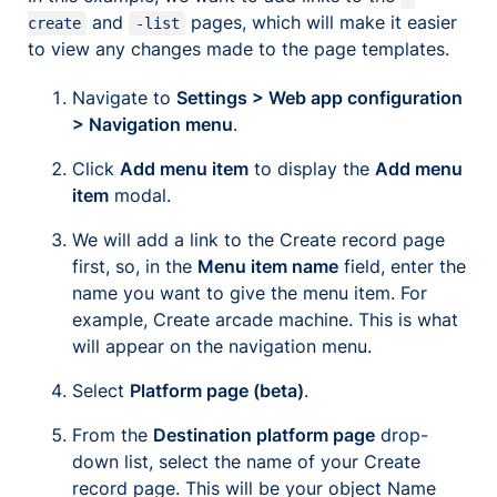
and
pages, which will make it easier
create
-list
to view any changes made to the page templates.
Navigate to
Settings > Web app configuration
> Navigation menu
.
Click
Add menu item
to display the
Add menu
item
modal.
We will add a link to the Create record page
first, so, in the
Menu item name
field, enter the
name you want to give the menu item. For
example,
Create arcade machine
. This is what
will appear on the navigation menu.
Select
Platform page (beta)
.
From the
Destination platform page
drop-
down list, select the name of your Create
record page. This will be your object Name