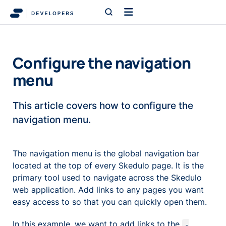
Configure the navigation
menu
This article covers how to configure the
navigation menu.
The navigation menu is the global navigation bar
located at the top of every Skedulo page. It is the
primary tool used to navigate across the Skedulo
web application. Add links to any pages you want
easy access to so that you can quickly open them.
In this example, we want to add links to the
-