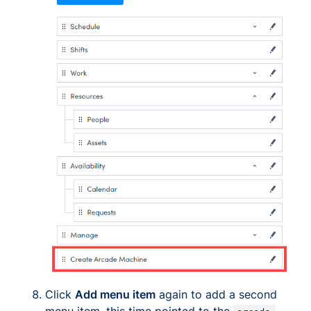
Click
Add menu item
again to add a second