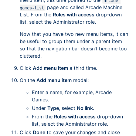
menu item, this time pointed to the
arcade-
page and called
Arcade Machine
games-list
List
. From the
Roles with access
drop-down
list, select the Administrator role.
Now that you have two new menu items, it can
be useful to group them under a parent item
so that the navigation bar doesn’t become too
cluttered.
Click
Add menu item
a third time.
On the
Add menu item
modal:
Enter a name, for example,
Arcade
Games
.
Under
Type
, select
No link
.
From the
Roles with access
drop-down
list, select the Administrator role.
Click
Done
to save your changes and close