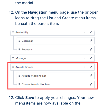
the modal.
On the
Navigation menu
page, use the gripper
icons to drag the
List
and
Create
menu items
beneath the parent item.
Click
Save
to apply your changes. Your new
menu items are now available on the