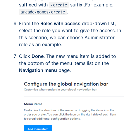
suffixed with
suffix .For example,
-create
.
arcade-games-create
From the
Roles with access
drop-down list,
select the role you want to give the access. In
this scenario, we can choose Administrator
role as an example.
Click
Done
. The new menu item is added to
the bottom of the menu items list on the
Navigation menu
page.