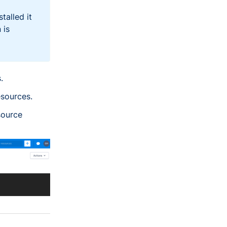
talled it
 is
.
esources.
source