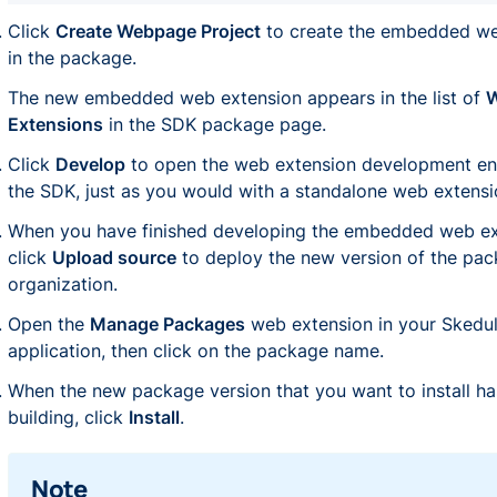
Click
Create Webpage Project
to create the embedded we
in the package.
The new embedded web extension appears in the list of
Extensions
in the SDK package page.
Click
Develop
to open the web extension development en
the SDK, just as you would with a standalone web extensi
When you have finished developing the embedded web ex
click
Upload source
to deploy the new version of the pac
organization.
Open the
Manage Packages
web extension in your Skedu
application, then click on the package name.
When the new package version that you want to install ha
building, click
Install
.
Note