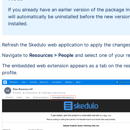
If you already have an earlier version of the package ins
will automatically be uninstalled before the new version
installed.
Refresh the Skedulo web application to apply the changes
Navigate to
Resources > People
and select one of your r
The embedded web extension appears as a tab on the re
profile.