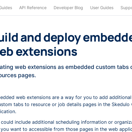
Guides
API Reference
Developer Blog
User Guides
Suppo
uild and deploy embedd
eb extensions
ating web extensions as embedded custom tabs o
ources pages.
dded web extensions are a way for you to add additional
ustom tabs to resource or job details pages in the Skedulo
ication.
 could include additional scheduling information or organiz
 you want to accessible from those pages in the web applic