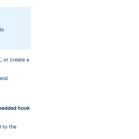
lo
 or create a
 and
edded hook
 to the