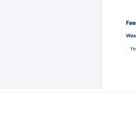
Fee
Was 
Ye