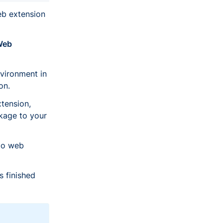
b extension
Web
vironment in
on.
tension,
kage to your
lo web
s finished