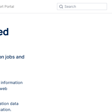
rt Portal
Search
ed
n jobs and
 information
 web
ation data
ation.