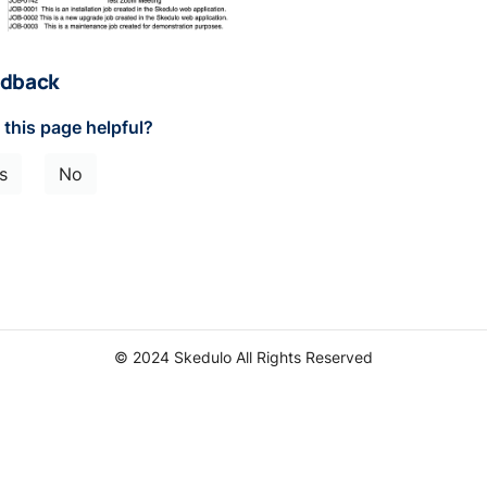
dback
this page helpful?
s
No
© 2024 Skedulo All Rights Reserved