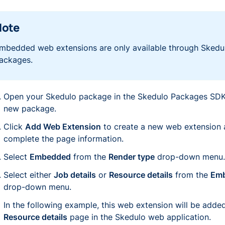
Note
mbedded web extensions are only available through Skedu
ackages.
Open your Skedulo package in the Skedulo Packages SDK,
new package.
Click
Add Web Extension
to create a new web extension
complete the page information.
Select
Embedded
from the
Render type
drop-down menu.
Select either
Job details
or
Resource details
from the
Emb
drop-down menu.
In the following example, this web extension will be added
Resource details
page in the Skedulo web application.